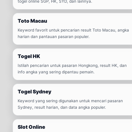
togel online SGP, HK, SYD, dan lainnya.
Toto Macau
Keyword favorit untuk pencarian result Toto Macau, angka
harian dan pantauan pasaran populer.
Togel HK
Istilah pencarian untuk pasaran Hongkong, result HK, dan
info angka yang sering dipantau pemain.
Togel Sydney
Keyword yang sering digunakan untuk mencari pasaran
Sydney, result harian, dan data angka populer.
Slot Online