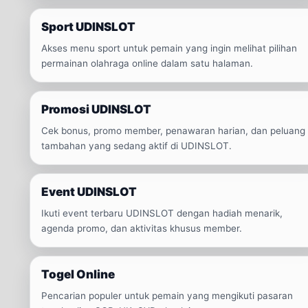
Sport UDINSLOT
Akses menu sport untuk pemain yang ingin melihat pilihan
permainan olahraga online dalam satu halaman.
Promosi UDINSLOT
Cek bonus, promo member, penawaran harian, dan peluang
tambahan yang sedang aktif di UDINSLOT.
Event UDINSLOT
Ikuti event terbaru UDINSLOT dengan hadiah menarik,
agenda promo, dan aktivitas khusus member.
Togel Online
Pencarian populer untuk pemain yang mengikuti pasaran