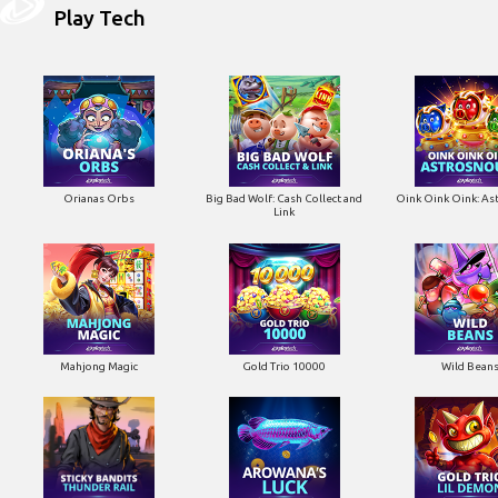
Play Tech
Orianas Orbs
Big Bad Wolf: Cash Collect and
Oink Oink Oink: As
Link
Mahjong Magic
Gold Trio 10000
Wild Bean