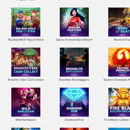
Big Bad Wolf: Pigs of Steel
Sakura Fortune Epic Bloom
Book of Du
Brawler's Bar Cash Collect
Brooklyn Bootleggers
Eastern Emeralds 
Wild Harlequin
Diamond Rise
Fire Blaze: Golde