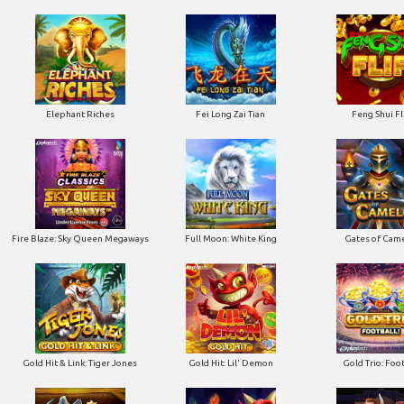
Elephant Riches
Fei Long Zai Tian
Feng Shui Fl
Fire Blaze: Sky Queen Megaways
Full Moon: White King
Gates of Cam
Gold Hit & Link: Tiger Jones
Gold Hit: Lil' Demon
Gold Trio: Foo