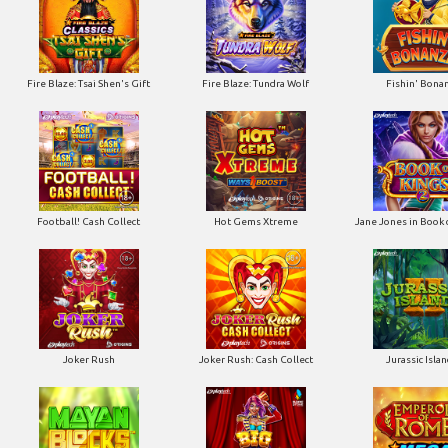
Fire Blaze: Tsai Shen's Gift
Fire Blaze: Tundra Wolf
Fishin' Bona
Football! Cash Collect
Hot Gems Xtreme
Jane Jones in Book 
Joker Rush
Joker Rush: Cash Collect
Jurassic Islan