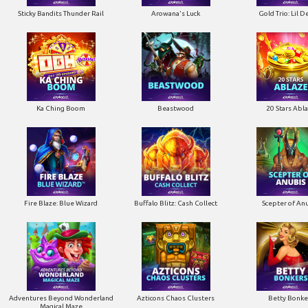
Sticky Bandits Thunder Rail
Arowana's Luck
Gold Trio: Lil 
Ka Ching Boom
Beastwood
20 Stars Abl
Fire Blaze: Blue Wizard
Buffalo Blitz: Cash Collect
Scepter of An
Adventures Beyond Wonderland
Azticons Chaos Clusters
Betty Bonke
Magical Maze