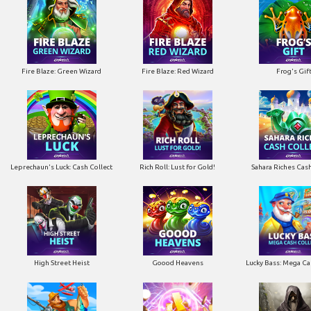
Fire Blaze: Green Wizard
Fire Blaze: Red Wizard
Frog's Gif
Leprechaun's Luck: Cash Collect
Rich Roll: Lust for Gold!
Sahara Riches Cash
High Street Heist
Goood Heavens
Lucky Bass: Mega Ca