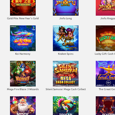
Gold Pile: New Year's Gold
Jinfu Long
Jinfu Xingy
Koi Harmony
Kraken Spins
Lucky Gift: Cash 
Mega Fire Blaze: 3 Wizards
Silent Samurai: Mega Cash Collect
The Great Ge