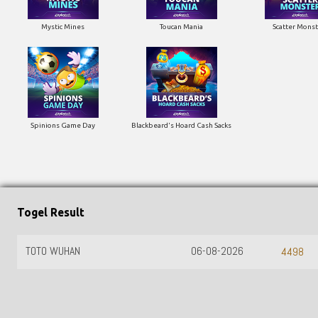
Mystic Mines
Toucan Mania
Scatter Monst
Spinions Game Day
Blackbeard's Hoard Cash Sacks
Togel Result
TOTO WUHAN
06-08-2026
4498