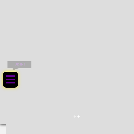
UDIN!