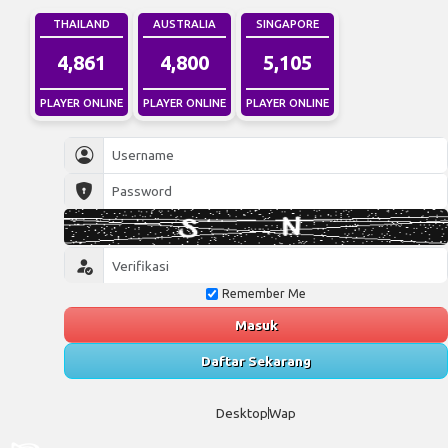
THAILAND
AUSTRALIA
SINGAPORE
5,146
5,058
4,973
PLAYER ONLINE
PLAYER ONLINE
PLAYER ONLINE
Remember Me
Masuk
Daftar Sekarang
Desktop
Wap