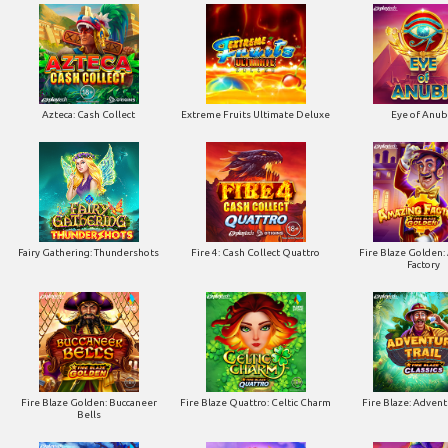
Azteca: Cash Collect
Extreme Fruits Ultimate Deluxe
Eye of Anub
Fairy Gathering: Thundershots
Fire 4: Cash Collect Quattro
Fire Blaze Golden
Factory
Fire Blaze Golden: Buccaneer
Fire Blaze Quattro: Celtic Charm
Fire Blaze: Advent
Bells