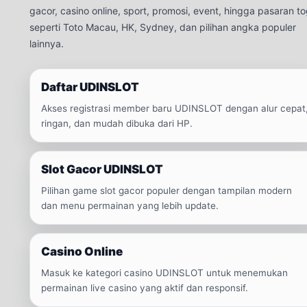
gacor, casino online, sport, promosi, event, hingga pasaran to
seperti Toto Macau, HK, Sydney, dan pilihan angka populer
lainnya.
Daftar UDINSLOT
Akses registrasi member baru UDINSLOT dengan alur cepat
ringan, dan mudah dibuka dari HP.
Slot Gacor UDINSLOT
Pilihan game slot gacor populer dengan tampilan modern
dan menu permainan yang lebih update.
Casino Online
Masuk ke kategori casino UDINSLOT untuk menemukan
permainan live casino yang aktif dan responsif.