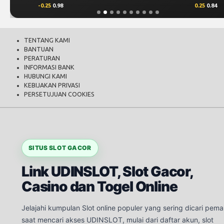
-0.25
0.98
0.25
0.84
TENTANG KAMI
BANTUAN
PERATURAN
INFORMASI BANK
HUBUNGI KAMI
KEBIJAKAN PRIVASI
PERSETUJUAN COOKIES
SITUS SLOT GACOR
Link UDINSLOT, Slot Gacor,
Casino dan Togel Online
Jelajahi kumpulan Slot online populer yang sering dicari pema
saat mencari akses UDINSLOT, mulai dari daftar akun, slot