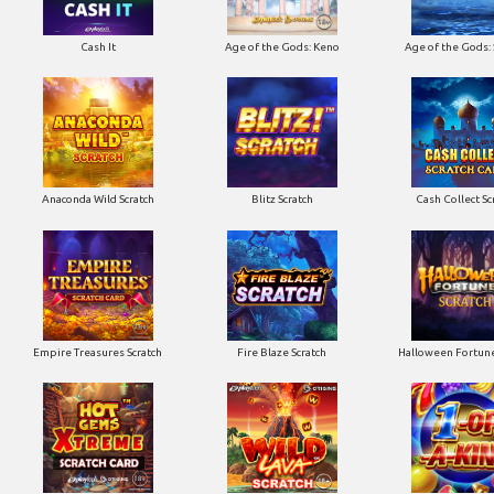
Cash It
Age of the Gods: Keno
Age of the Gods: 
Anaconda Wild Scratch
Blitz Scratch
Cash Collect Sc
Empire Treasures Scratch
Fire Blaze Scratch
Halloween Fortune