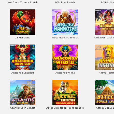
Hot Gems Xtreme Scratch
Wild Lava Scratch
1-Of-A-Kin
28 Mansions
Absolutely Mammoth
Alohawaii: Cash 
Anaconda Uncoiled
Anaconda Wild 2
Animal Insti
Atlantis: Cash Collect
Aztec Expedition Thundershots
Azteca: Bonus 