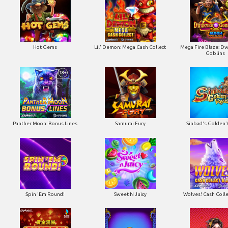
Hot Gems
Lil' Demon: Mega Cash Collect
Mega Fire Blaze: D
Goblins
Panther Moon: Bonus Lines
Samurai Fury
Sinbad's Golden
Spin 'Em Round!
Sweet N Juicy
Wolves! Cash Colle