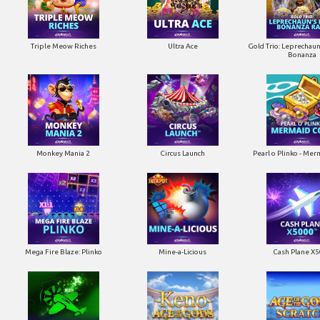
Triple Meow Riches
Ultra Ace
Gold Trio: Leprechaun
Bonanza
Monkey Mania 2
Circus Launch
Pearl o Plinko - Me
Mega Fire Blaze: Plinko
Mine-a-Licious
Cash Plane X