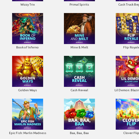
Wizzy Trix
Primal Spirits
Cash Truck Be
Book of Inferno
Mine & Melt
Flip Royal
Golden Ways
Cash Reveal
Lil Demon: Blazi
Epic Fish: Marlin Madness
Baa, Baa, Baa
Clover Fli