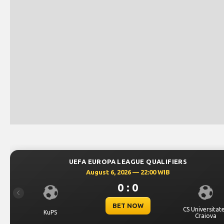
UEFA EUROPA LEAGUE QUALIFIERS
August 6, 2026 — 22:00 WIB
0 : 0
Previous
BET NOW
CS Universitat
KuPS
Craiova