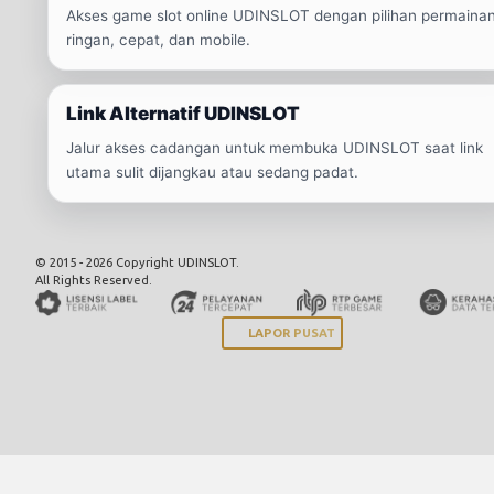
Akses game slot online UDINSLOT dengan pilihan permaina
ringan, cepat, dan mobile.
Link Alternatif UDINSLOT
Jalur akses cadangan untuk membuka UDINSLOT saat link
utama sulit dijangkau atau sedang padat.
© 2015 - 2026 Copyright UDINSLOT.
All Rights Reserved.
LAPOR PUSAT