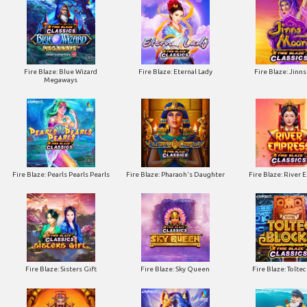
Fire Blaze: Blue Wizard
Fire Blaze: Eternal Lady
Fire Blaze: Jinn
Megaways
Fire Blaze: Pearls Pearls Pearls
Fire Blaze: Pharaoh's Daughter
Fire Blaze: River
Fire Blaze: Sisters Gift
Fire Blaze: Sky Queen
Fire Blaze: Toltec