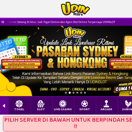
Selamat Datang Di Situs Judi Togel Online dan Agen Slot Online Terpercaya UDINSLOT
TOGEL
SLOT
LIVE CASINO
SPORT
ARCADE
SABU
PILIH SERVER DI BAWAH UNTUK BERPINDAH S
!!