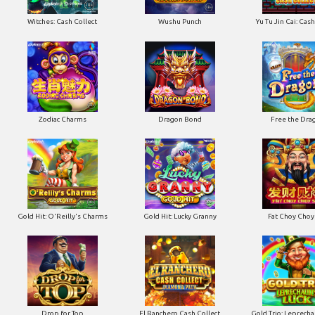
Witches: Cash Collect
Wushu Punch
Yu Tu Jin Cai: Cash
Zodiac Charms
Dragon Bond
Free the Dra
Gold Hit: O'Reilly's Charms
Gold Hit: Lucky Granny
Fat Choy Choy
Drop for Top
El Ranchero Cash Collect
Gold Trio: Leprecha