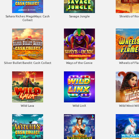
Sahara Riches MegaWays: Cash
Savage Jungle
Shields of R
Collect
Silver Bullet Bandit: Cash Collect
Ways of the Genie
Wheels of Fl
Wild Lava
Wild LinX
Wild West Wil