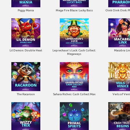
Piggy Mania
Mega Fire Blaze: Lucky Bass
Oink Oink Oink: 
Lil Demon: Double Heat
Leprechaun's Luck: Cash Collect:
Macabra Li
Megaways
The Racaroon
Sahara Riches: Cash Collect Max
Veils of Ven