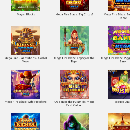
Mayan Blocks
Mega Fire Blaze: Big Circus!
Mega Fire Blaze: E
Rome
Mega Fire Blaze: Khonsu God of
Mega Fire Blaze: Legacy of the
Mega Fire Blaze: Pigg
Moon
Tiger
Bank
Mega Fire Blaze: Wild Pistolero
Queen of the Pyramids: Mega
Rogues Dr
Cash Collect