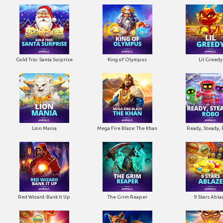
Gold Trio: Santa Surprise
King of Olympus
Lil Greedy
Lion Mania
Mega Fire Blaze: The Khan
Ready, Steady,
Red Wizard: Bank It Up
The Grim Reaper
9 Stars Abla