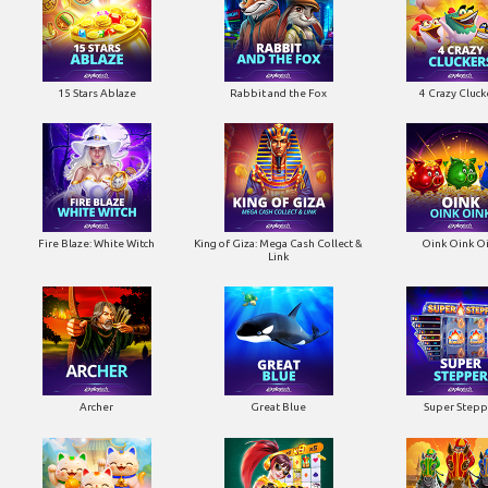
15 Stars Ablaze
Rabbit and the Fox
4 Crazy Cluck
Fire Blaze: White Witch
King of Giza: Mega Cash Collect &
Oink Oink O
Link
Archer
Great Blue
Super Stepp