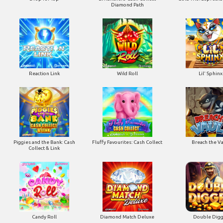
Diamond Path
Reaction Link
Wild Roll
Lil' Sphinx
Piggies and the Bank: Cash
Fluffy Favourites: Cash Collect
Breach the Va
Collect & Link
Candy Roll
Diamond Match Deluxe
Double Digg