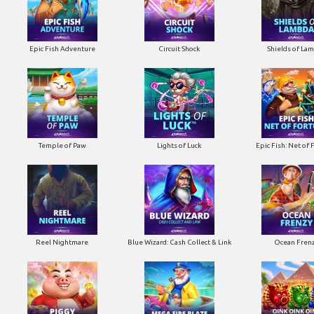
Epic Fish Adventure
Circuit Shock
Shields of La
Temple of Paw
Lights of Luck
Epic Fish: Net of
Reel Nightmare
Blue Wizard: Cash Collect & Link
Ocean Fren