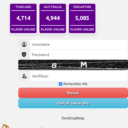
THAILAND
AUSTRALIA
SINGAPORE
4,807
4,719
4,729
PLAYER ONLINE
PLAYER ONLINE
PLAYER ONLINE
Remember Me
Masuk
Daftar Sekarang
Desktop
Wap