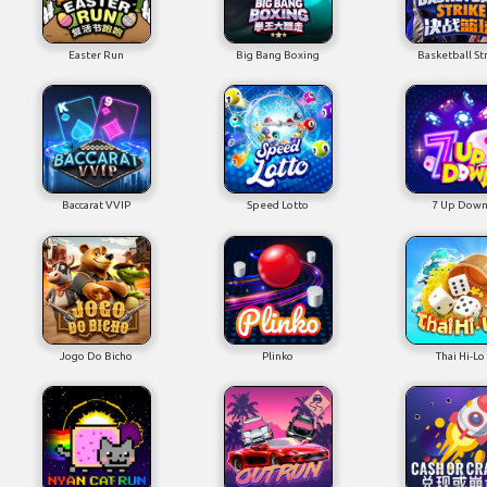
Easter Run
Big Bang Boxing
Basketball St
Baccarat VVIP
Speed Lotto
7 Up Dow
Jogo Do Bicho
Plinko
Thai Hi-Lo