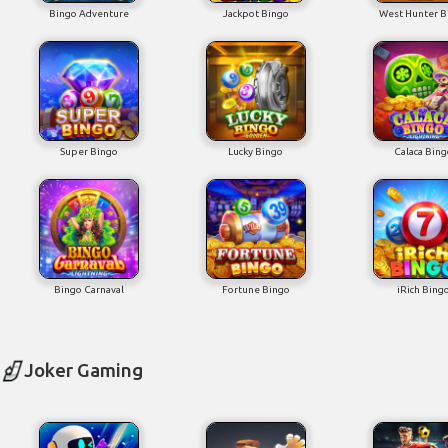
Bingo Adventure
Jackpot Bingo
West Hunter B
Super Bingo
Lucky Bingo
Calaca Bing
Bingo Carnaval
Fortune Bingo
iRich Bing
Joker Gaming