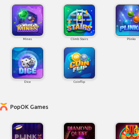
Mines
Climb Stairs
Plinko
Dice
Coinflip
PopOK Games