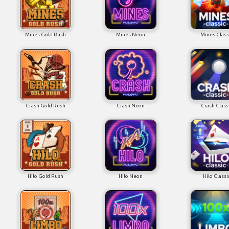
Mines Gold Rush
Mines Neon
Mines Class
Crash Gold Rush
Crash Neon
Crash Class
Hilo Gold Rush
Hilo Neon
Hilo Classi