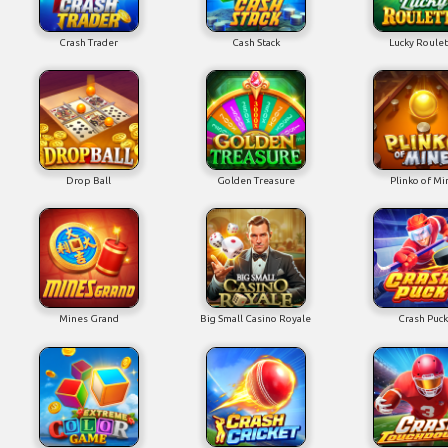
Crash Trader
Cash Stack
Lucky Roulet
Drop Ball
Golden Treasure
Plinko of Mi
Mines Grand
Big Small Casino Royale
Crash Puc