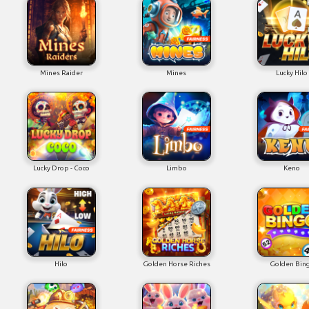
Mines Raider
Mines
Lucky Hilo
Lucky Drop - Coco
Limbo
Keno
Hilo
Golden Horse Riches
Golden Bin