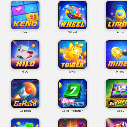
Keno
Wheel
Limbo
HILO
Tower
Mines
Go Rush
Color Prediction
Pappu