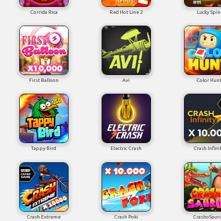
Corrida Rica
Red Hot Line 2
Lucky Spin
First Balloon
Avi
Color Hun
Tappy Bird
Electric Crash
Crash Infini
Crash Extreme
Crash Poki
CrashoSaur