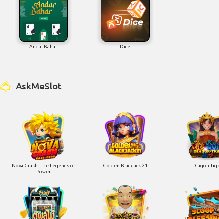
Andar Bahar
Dice
AskMeSlot
Nova Crash : The Legends of
Golden Blackjack 21
Dragon Tig
Power