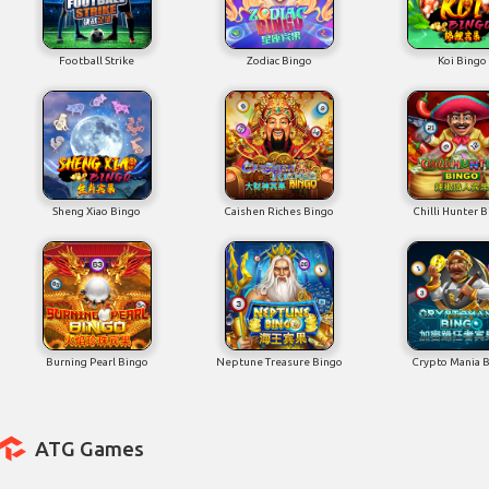
Football Strike
Zodiac Bingo
Koi Bingo
Sheng Xiao Bingo
Caishen Riches Bingo
Chilli Hunter 
Burning Pearl Bingo
Neptune Treasure Bingo
Crypto Mania 
ATG Games