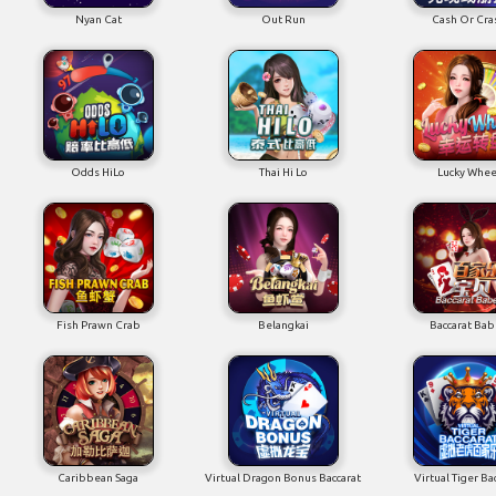
Nyan Cat
Out Run
Cash Or Cra
Odds HiLo
Thai Hi Lo
Lucky Whee
Fish Prawn Crab
Belangkai
Baccarat Ba
Caribbean Saga
Virtual Dragon Bonus Baccarat
Virtual Tiger Ba