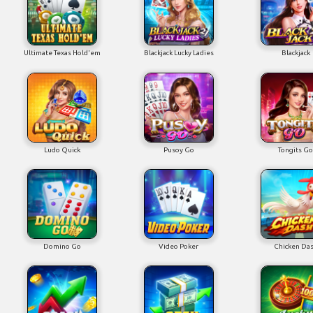
Ultimate Texas Hold'em
Blackjack Lucky Ladies
Blackjack
Ludo Quick
Pusoy Go
Tongits G
Domino Go
Video Poker
Chicken Da