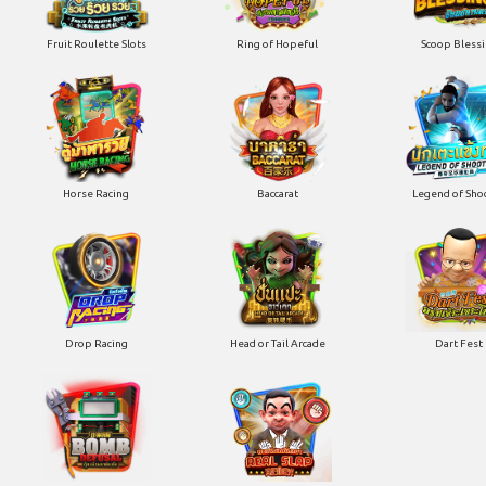
Fruit Roulette Slots
Ring of Hopeful
Scoop Bless
Horse Racing
Baccarat
Legend of Sho
Drop Racing
Head or Tail Arcade
Dart Fest