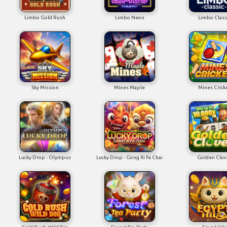
Limbo Gold Rush
Limbo Neon
Limbo Class
Sky Mission
Mines Maple
Mines Crick
Lucky Drop - Olympus
Lucky Drop - Gong Xi Fa Chai
Golden Clov