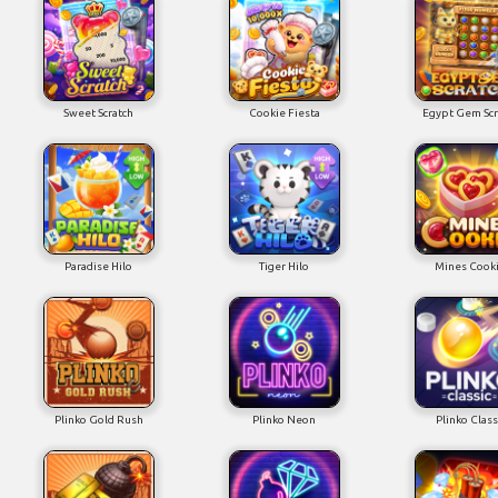
Sweet Scratch
Cookie Fiesta
Egypt Gem Scr
Paradise Hilo
Tiger Hilo
Mines Cook
Plinko Gold Rush
Plinko Neon
Plinko Class