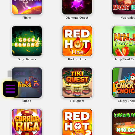
Plinko
Diamond Quest
Magic Idol
Gogo Banana
Red Hot Line
Ninja Fruit C
UDIN!
Mines
Tiki Quest
Chicky Choi