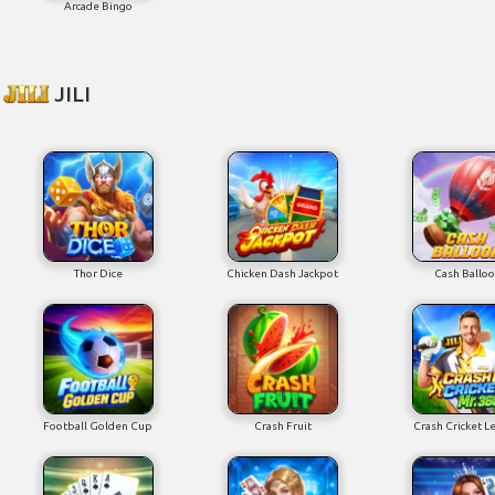
Arcade Bingo
JILI
Thor Dice
Chicken Dash Jackpot
Cash Ballo
Football Golden Cup
Crash Fruit
Crash Cricket 