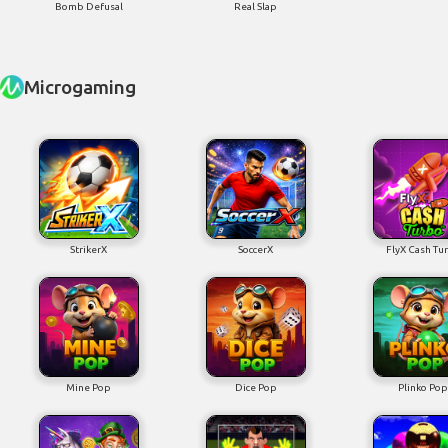
Bomb Defusal
Real Slap
Microgaming
StrikerX
SoccerX
FlyX Cash Tu
Mine Pop
Dice Pop
Plinko Po