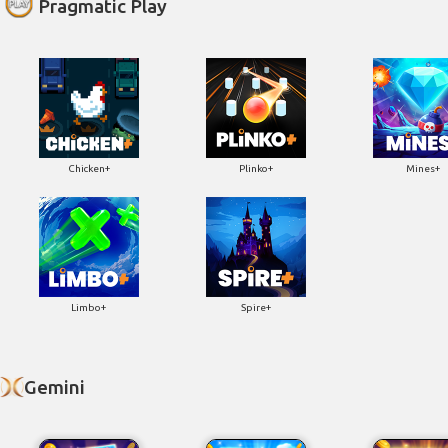
Pragmatic Play
Chicken+
Plinko+
Mines+
Limbo+
Spire+
Gemini