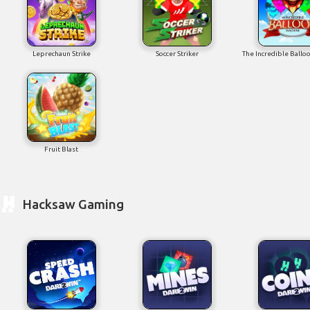
Leprechaun Strike
Soccer Striker
The Incredible Ballo
Fruit Blast
Hacksaw Gaming