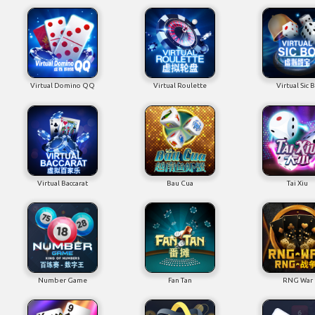
Virtual Domino QQ
Virtual Roulette
Virtual Sic 
Virtual Baccarat
Bau Cua
Tai Xiu
Number Game
Fan Tan
RNG War