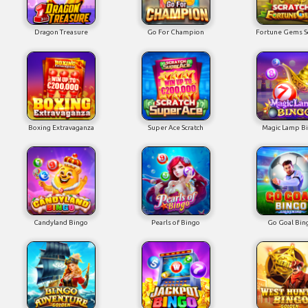
Dragon Treasure
Go For Champion
Fortune Gems S
Boxing Extravaganza
Super Ace Scratch
Magic Lamp B
Candyland Bingo
Pearls of Bingo
Go Goal Bin