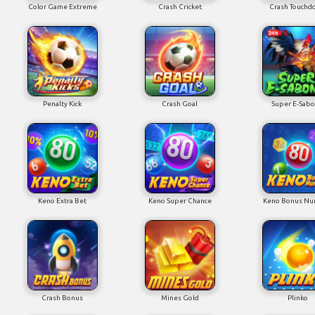
Color Game Extreme
Crash Cricket
Crash Touchd
Penalty Kick
Crash Goal
Super E-Sab
Keno Extra Bet
Keno Super Chance
Keno Bonus N
Crash Bonus
Mines Gold
Plinko