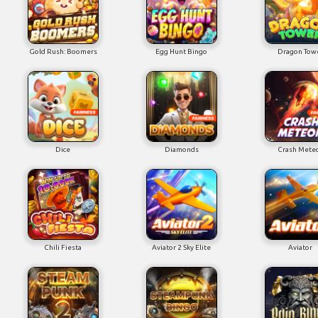
Gold Rush: Boomers
Egg Hunt Bingo
Dragon Tow
Dice
Diamonds
Crash Mete
Chili Fiesta
Aviator 2 Sky Elite
Aviator