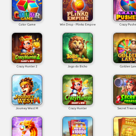
Color Game
Win Drop - Plinko Empire
Crazy Push
Crazy Hunter 2
Jogo do Bicho
Golden Lan
Joumey West M
Crazy Hunter
Secret Treas