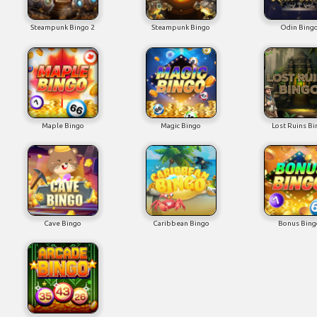
Steampunk Bingo 2
Steampunk Bingo
Odin Bing
Maple Bingo
Magic Bingo
Lost Ruins Bi
Cave Bingo
Caribbean Bingo
Bonus Bing