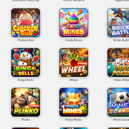
Gold Rush: Wild Dig
Forest Tea Party
Egypt Hilo
Chicken Run
Candy Mines
Bricks Batt
Bingo Bells
Wheel
Video Poke
Plinko
Pinoy Mines
Mines Socc