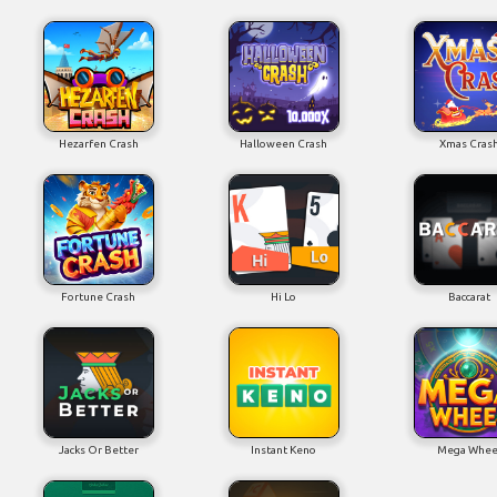
Hezarfen Crash
Halloween Crash
Xmas Cras
Fortune Crash
Hi Lo
Baccarat
Jacks Or Better
Instant Keno
Mega Whee