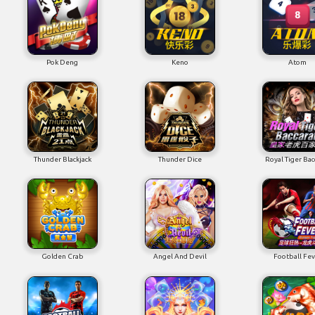
Pok Deng
Keno
Atom
Thunder Blackjack
Thunder Dice
Royal Tiger Bac
Golden Crab
Angel And Devil
Football Fev