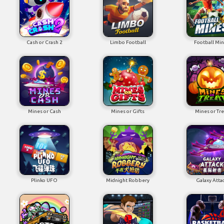
Cash or Crash 2
Limbo Football
Football Mi
Mines or Cash
Mines or Gifts
Mines or Tre
Plinko UFO
Midnight Robbery
Galaxy Atta