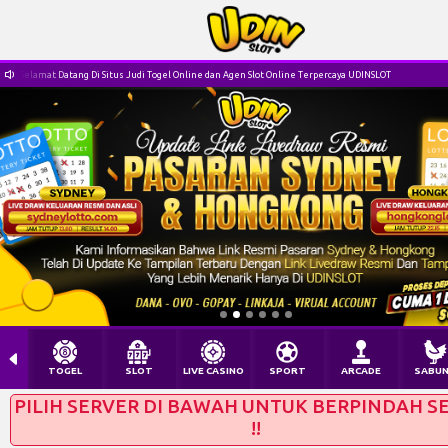
Selamat Datang Di Situs Judi Togel Online dan Agen Slot Online Terpercaya UDINSLOT
TOGEL
SLOT
LIVE CASINO
SPORT
ARCADE
SABU
PILIH SERVER DI BAWAH UNTUK BERPINDAH S
!!